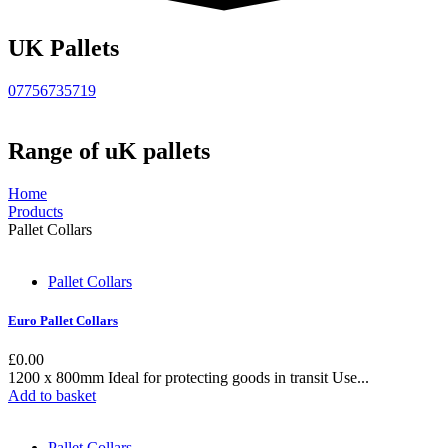
UK Pallets
07756735719
Range of uK pallets
Home
Products
Pallet Collars
Pallet Collars
Euro Pallet Collars
£
0.00
1200 x 800mm Ideal for protecting goods in transit Use...
Add to basket
Pallet Collars