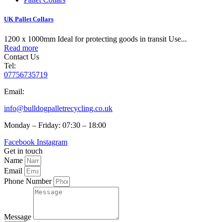
UK Pallet Collars
1200 x 1000mm Ideal for protecting goods in transit Use...
Read more
Contact Us
Tel:
07756735719
Email:
info@bulldogpalletrecycling.co.uk
Monday – Friday: 07:30 – 18:00
Facebook
Instagram
Get in touch
Name
Email
Phone Number
Message