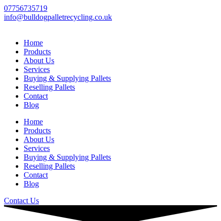
Skip
07756735719
to
info@bulldogpalletrecycling.co.uk
content
Home
Products
About Us
Services
Buying & Supplying Pallets
Reselling Pallets
Contact
Blog
Home
Products
About Us
Services
Buying & Supplying Pallets
Reselling Pallets
Contact
Blog
Contact Us