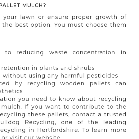
PALLET MULCH?
 your lawn or ensure proper growth of
s the best option. You must choose them
ly to reducing waste concentration in
retention in plants and shrubs
without using any harmful pesticides
ced by recycling wooden pallets can
thetics
mation you need to know about recycling
 mulch. If you want to contribute to the
cycling these pallets, contact a trusted
Bulldog Recycling, one of the leading
ecycling in Hertfordshire. To learn more
or visit our website.