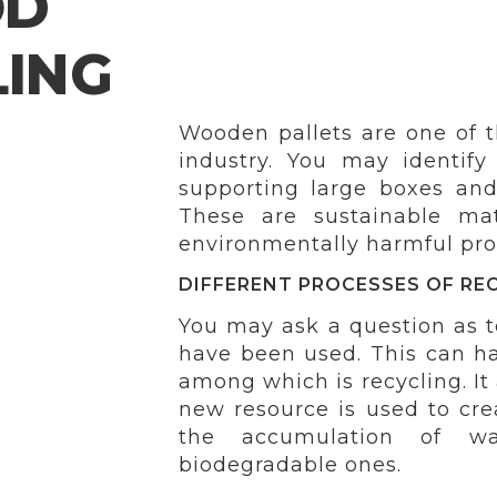
OD
LING
Wooden pallets are one of th
industry. You may identify
supporting large boxes and
These are sustainable ma
environmentally harmful produ
DIFFERENT PROCESSES OF RE
You may ask a question as t
have been used. This can h
among which is recycling. It
new resource is used to cre
the accumulation of was
biodegradable ones.