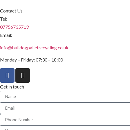
Contact Us
Tel:
07756735719
Email:
info@bulldogpalletrecycling.co.uk
Monday – Friday: 07:30 – 18:00
Get in touch