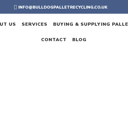
INFO@BULLDOGPALLETRECYCLING.CO.UK
UT US
SERVICES
BUYING & SUPPLYING PALL
CONTACT
BLOG