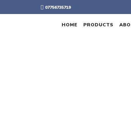
07756735719
HOME
PRODUCTS
ABO