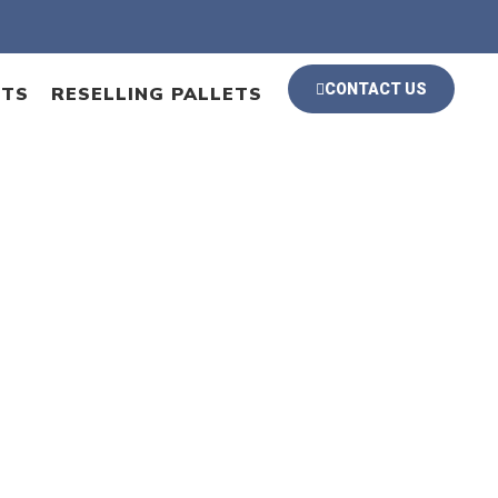
CONTACT US
ETS
RESELLING PALLETS