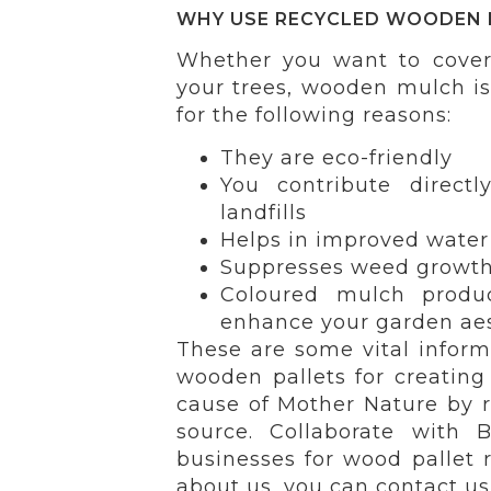
WHY USE RECYCLED WOODEN 
Whether you want to cover
your trees, wooden mulch i
for the following reasons:
They are eco-friendly
You contribute direct
landfills
Helps in improved water 
Suppresses weed growth 
Coloured mulch produ
enhance your garden aes
These are some vital infor
wooden pallets for creating
cause of Mother Nature by re
source. Collaborate with 
businesses for wood pallet r
about us, you can contact us 