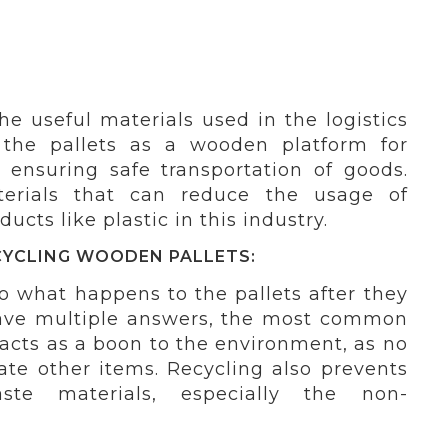
e useful materials used in the logistics
 the pallets as a wooden platform for
 ensuring safe transportation of goods.
terials that can reduce the usage of
cts like plastic in this industry.
CYCLING WOODEN PALLETS:
o what happens to the pallets after they
ave multiple answers, the most common
 acts as a boon to the environment, as no
ate other items. Recycling also prevents
te materials, especially the non-