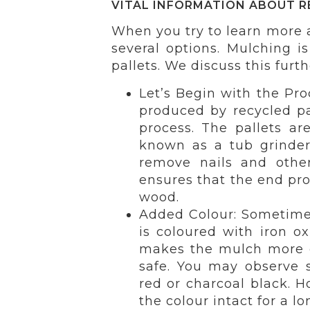
VITAL INFORMATION ABOUT R
When you try to learn more
several options. Mulching i
pallets. We discuss this furth
Let’s Begin with the Pro
produced by recycled pa
process. The pallets ar
known as a tub grinder
remove nails and other
ensures that the end pro
wood.
Added Colour: Sometimes
is coloured with iron o
makes the mulch more or
safe. You may observe s
red or charcoal black. H
the colour intact for a lo