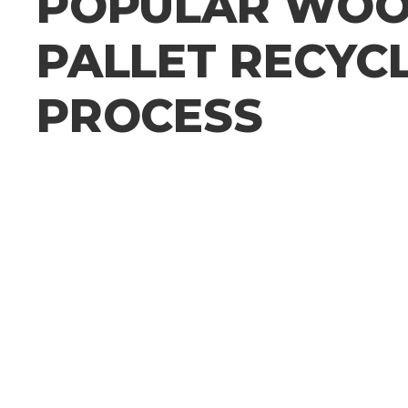
POPULAR WO
PALLET RECYC
PROCESS