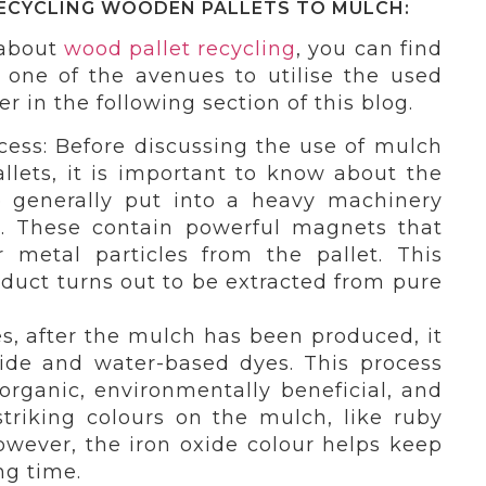
ECYCLING WOODEN PALLETS TO MULCH:
 about
wood pallet recycling
, you can find
s one of the avenues to utilise the used
er in the following section of this blog.
cess: Before discussing the use of mulch
llets, it is important to know about the
e generally put into a heavy machinery
. These contain powerful magnets that
 metal particles from the pallet. This
duct turns out to be extracted from pure
, after the mulch has been produced, it
xide and water-based dyes. This process
ganic, environmentally beneficial, and
triking colours on the mulch, like ruby
owever, the iron oxide colour helps keep
ng time.