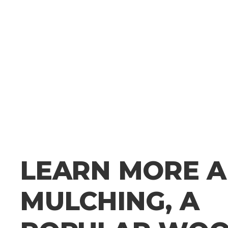
LEARN MORE 
MULCHING, A