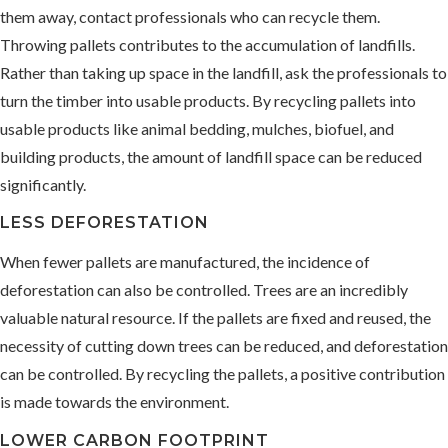
them away, contact professionals who can recycle them.
Throwing pallets contributes to the accumulation of landfills.
Rather than taking up space in the landfill, ask the professionals to
turn the timber into usable products. By recycling pallets into
usable products like animal bedding, mulches, biofuel, and
building products, the amount of landfill space can be reduced
significantly.
LESS DEFORESTATION
When fewer pallets are manufactured, the incidence of
deforestation can also be controlled. Trees are an incredibly
valuable natural resource. If the pallets are fixed and reused, the
necessity of cutting down trees can be reduced, and deforestation
can be controlled. By recycling the pallets, a positive contribution
is made towards the environment.
LOWER CARBON FOOTPRINT