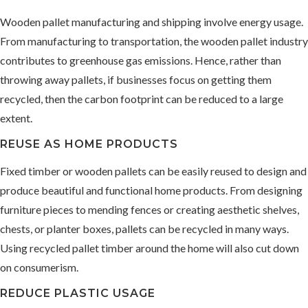
Wooden pallet manufacturing and shipping involve energy usage.
From manufacturing to transportation, the wooden pallet industry
contributes to greenhouse gas emissions. Hence, rather than
throwing away pallets, if businesses focus on getting them
recycled, then the carbon footprint can be reduced to a large
extent.
REUSE AS HOME PRODUCTS
Fixed timber or wooden pallets can be easily reused to design and
produce beautiful and functional home products. From designing
furniture pieces to mending fences or creating aesthetic shelves,
chests, or planter boxes, pallets can be recycled in many ways.
Using recycled pallet timber around the home will also cut down
on consumerism.
REDUCE PLASTIC USAGE