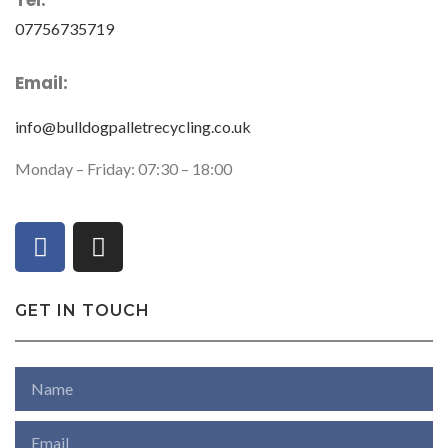
Tel:
07756735719
Email:
info@bulldogpalletrecycling.co.uk
Monday – Friday: 07:30 – 18:00
GET IN TOUCH