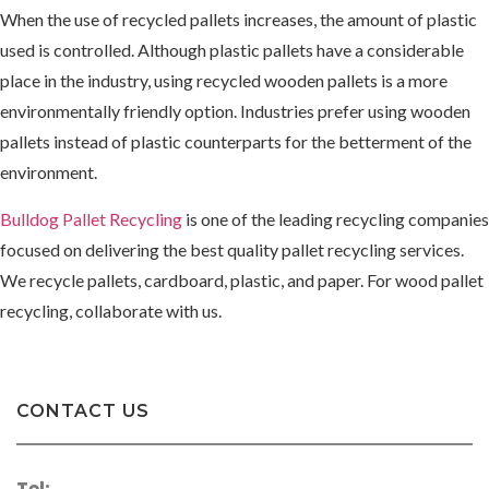
When the use of recycled pallets increases, the amount of plastic
used is controlled. Although plastic pallets have a considerable
place in the industry, using recycled wooden pallets is a more
environmentally friendly option. Industries prefer using wooden
pallets instead of plastic counterparts for the betterment of the
environment.
Bulldog Pallet Recycling
is one of the leading recycling companies
focused on delivering the best quality pallet recycling services.
We recycle pallets, cardboard, plastic, and paper. For wood pallet
recycling, collaborate with us.
CONTACT US