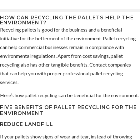
HOW CAN RECYCLING THE PALLETS HELP THE
ENVIRONMENT?
Recycling pallets is good for the business and a beneficial
initiative for the betterment of the environment. Pallet recycling
can help commercial businesses remain in compliance with
environmental regulations. Apart from cost savings, pallet
recycling also has other tangible benefits. Contact companies
that can help you with proper professional pallet recycling
services.
Here’s how pallet recycling can be beneficial for the environment.
FIVE BENEFITS OF PALLET RECYCLING FOR THE
ENVIRONMENT
REDUCE LANDFILL
If your pallets show signs of wear and tear, instead of throwing