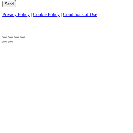
Send
Privacy Policy
|
Cookie Policy
|
Conditions of Use