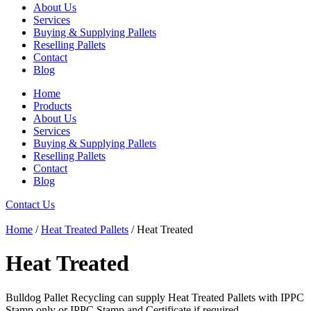
About Us
Services
Buying & Supplying Pallets
Reselling Pallets
Contact
Blog
Home
Products
About Us
Services
Buying & Supplying Pallets
Reselling Pallets
Contact
Blog
Contact Us
Home
/
Heat Treated Pallets
/ Heat Treated
Heat Treated
Bulldog Pallet Recycling can supply Heat Treated Pallets with IPPC
Stamp only or IPPC Stamp and Certificate if required.