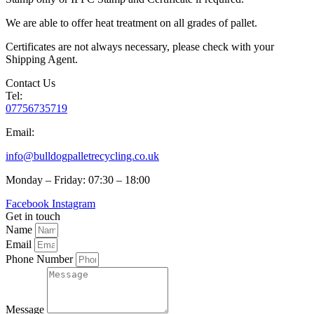
We are able to offer heat treatment on all grades of pallet.
Certificates are not always necessary, please check with your
Shipping Agent.
Contact Us
Tel:
07756735719
Email:
info@bulldogpalletrecycling.co.uk
Monday – Friday: 07:30 – 18:00
Facebook
Instagram
Get in touch
Name
Email
Phone Number
Message